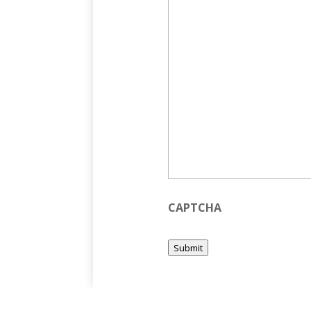
CAPTCHA
Submit