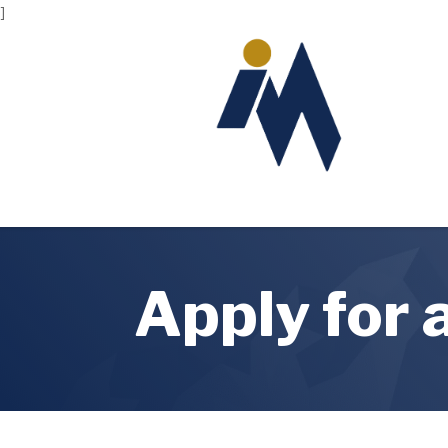
]
Apply for