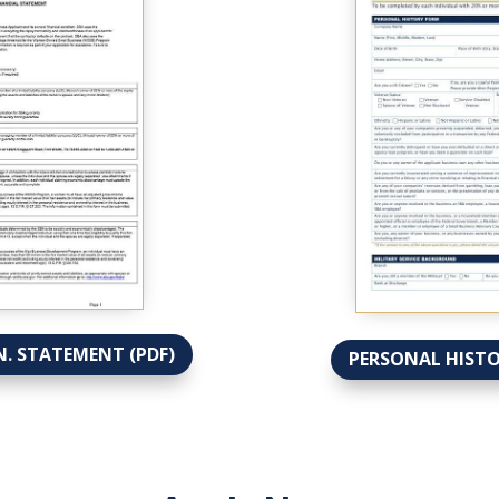
N. STATEMENT (PDF)
PERSONAL HISTO