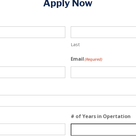
Apply Now
Last
Email
(Required)
# of Years in Opertation