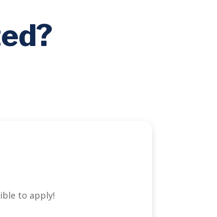
ted?
ible to apply!