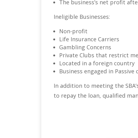
The business’s net profit aft
Ineligible Businesses:
Non-profit
Life Insurance Carriers
Gambling Concerns
Private Clubs that restrict 
Located in a foreign country
Business engaged in Passive o
In addition to meeting the SBA’
to repay the loan, qualified ma