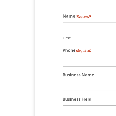
Name
(Required)
First
Phone
(Required)
Business Name
Business Field