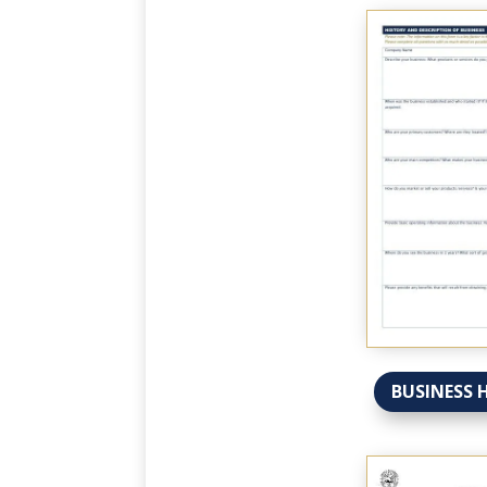
BUSINESS 