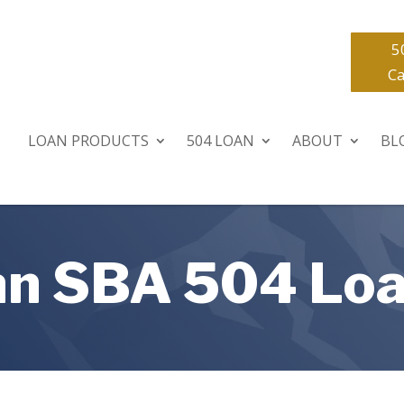
5
Ca
LOAN PRODUCTS
504 LOAN
ABOUT
BL
 an SBA 504 Lo