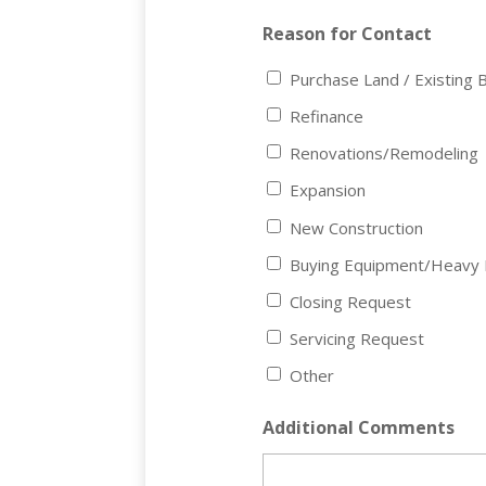
Reason for Contact
Purchase Land / Existing B
Refinance
Renovations/Remodeling
Expansion
New Construction
Buying Equipment/Heavy 
Closing Request
Servicing Request
Other
Additional Comments