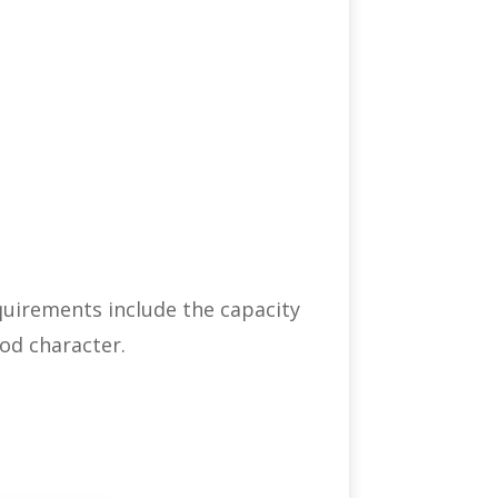
equirements include the capacity
od character.