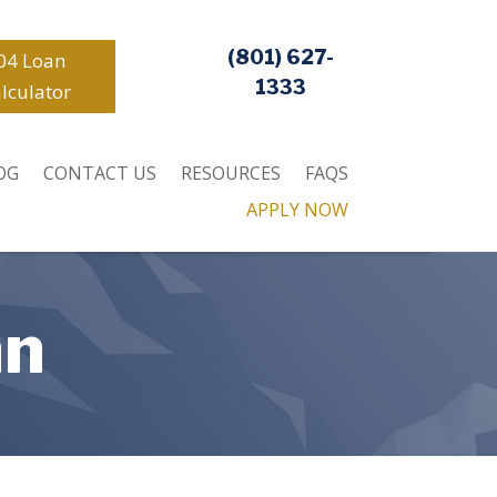
(801) 627-
04 Loan
1333
lculator
OG
CONTACT US
RESOURCES
FAQS
APPLY NOW
an