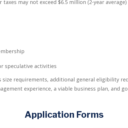
er taxes may not exceed $6.5 million (2-year average)
membership
r speculative activities
s size requirements, additional general eligibility r
nagement experience, a viable business plan, and go
Application Forms