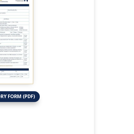
RY FORM (PDF)