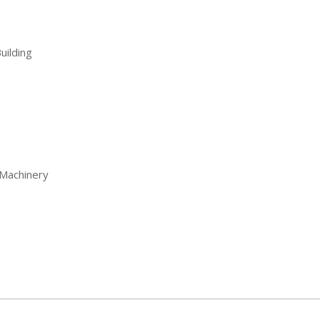
uilding
Machinery