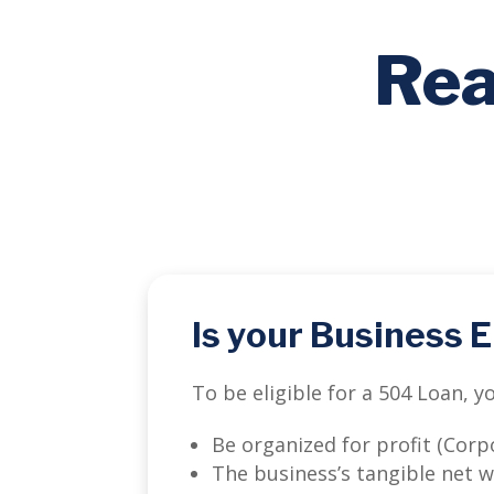
Rea
Is your Business E
To be eligible for a 504 Loan, 
Be organized for profit (Corpo
The business’s tangible net 