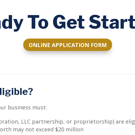
dy To Get Star
ONLINE APPLICATION FORM
ligible?
your business must:
ration, LLC partnership, or proprietorship) are elig
worth may not exceed $20 million