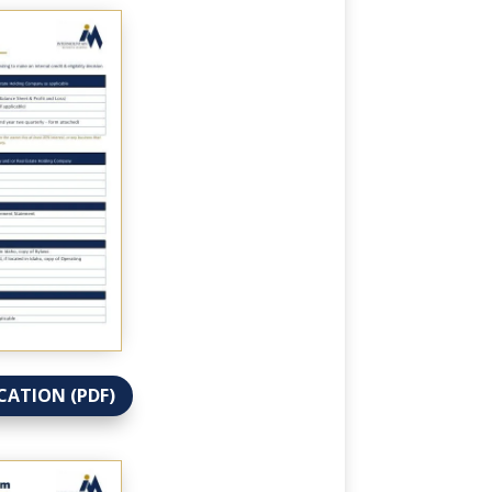
CATION (PDF)