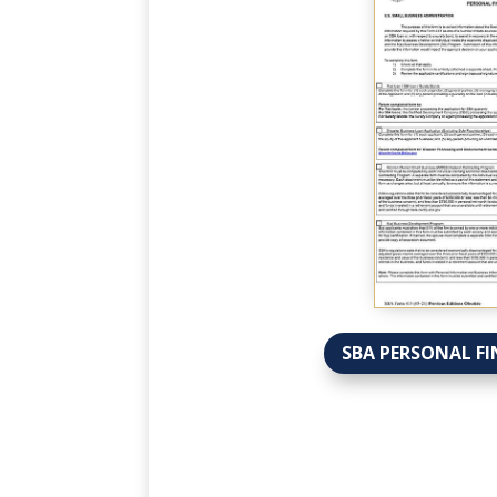
SBA PERSONAL FI