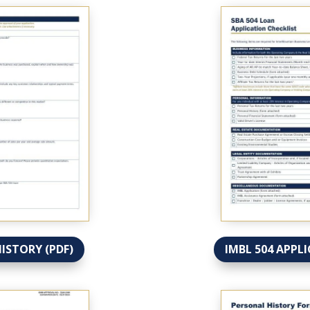
HISTORY (PDF)
IMBL 504 APPLI